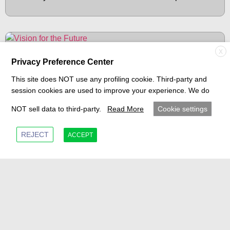
BLOG
X
Privacy Preference Center
This site does NOT use any profiling cookie. Third-party and
session cookies are used to improve your experience. We do
NOT sell data to third-party.
Read More
Cookie settings
REJECT
ACCEPT
MUVIQ Drives Forward: A Legacy in
Transmission Systems and a Vision for the