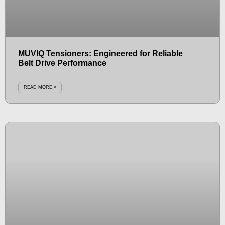
MUVIQ Tensioners: Engineered for Reliable
Belt Drive Performance
READ MORE »