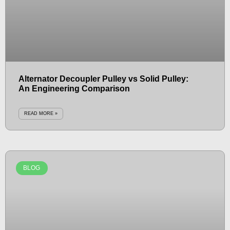
Alternator Decoupler Pulley vs Solid Pulley:
An Engineering Comparison
READ MORE »
BLOG