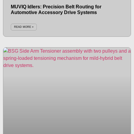
MUVIQ Idlers: Precision Belt Routing for
Automotive Accessory Drive Systems
READ MORE »