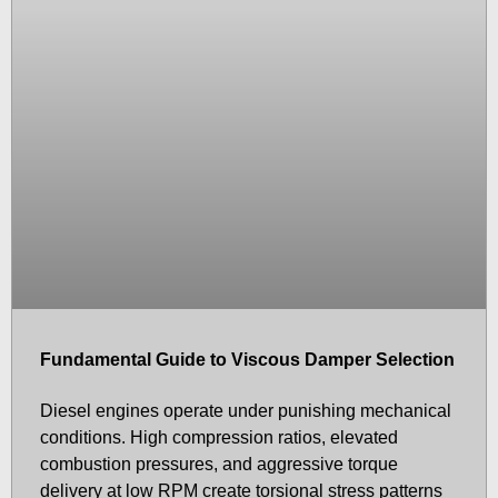
Fundamental Guide to Viscous Damper Selection
Diesel engines operate under punishing mechanical
conditions. High compression ratios, elevated
combustion pressures, and aggressive torque
delivery at low RPM create torsional stress patterns