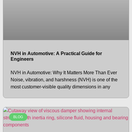
NVH in Automotive: A Practical Guide for
Engineers
NVH in Automotive: Why It Matters More Than Ever
Noise, vibration, and harshness (NVH) is one of the
most customer-visible quality dimensions in any
BLOG