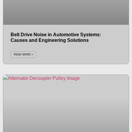
Belt Drive Noise in Automotive Systems:
Causes and Engineering Solutions
READ MORE »